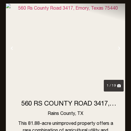
Previous
Nex
1 / 19
560 RS COUNTY ROAD 3417,
EMORY, TEXAS 75440
Rains County,
TX
This 81.88-acre unimproved property offers a
rare combination of agricultural utility and