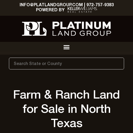
INFO@PLATLANDGROUP.COM
|
972-757-9383
POWERED BY
Search
Farm & Ranch Land
for Sale in North
Texas