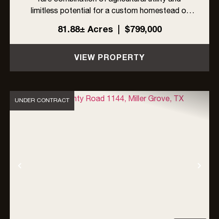
limitless potential for a custom homestead or
recreational retreat. Currently benefiting from a
81.88± Acres
|
$799,000
tax-saving Ag Exemption, the land is a blank
canvas with no know...
VIEW PROPERTY
UNDER CONTRACT
Previous
Nex