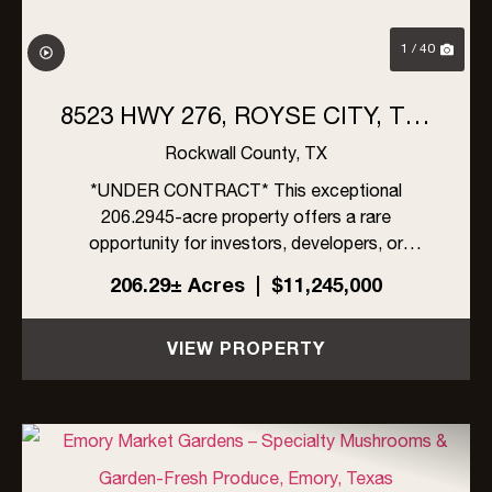
1 / 40
8523 HWY 276, ROYSE CITY, TX |
206 ACRES
Rockwall County,
TX
*UNDER CONTRACT* This exceptional
206.2945-acre property offers a rare
opportunity for investors, developers, or
ranchers in rapidly growing Rockwall County,
206.29± Acres
|
$11,245,000
Texas. Located within the ETJ of Rockwall
County, the property is unrestricted by zoning,
VIEW PROPERTY
an...