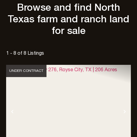
Browse and find North
Texas farm and ranch land
for sale
1 - 8 of 8 Listings
UNDER CONTRACT
Previous
Nex