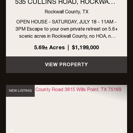
535 CULLINS ROAD, ROCKWALL,
TEXAS (5.6+ ACRES, NO HOA!)
Rockwall County,
TX
OPEN HOUSE - SATURDAY, JULY 18 - 11AM -
3PM Escape to your own private retreat on 5.6+
scenic acres in Rockwall County, no HOA, no
compromises. This one-owner estate offers
5.69± Acres
|
$1,199,000
4,077+ sf of air-conditioned living space,
including a 3,659-sf farmhouse and...
VIEW PROPERTY
NEW LISTING