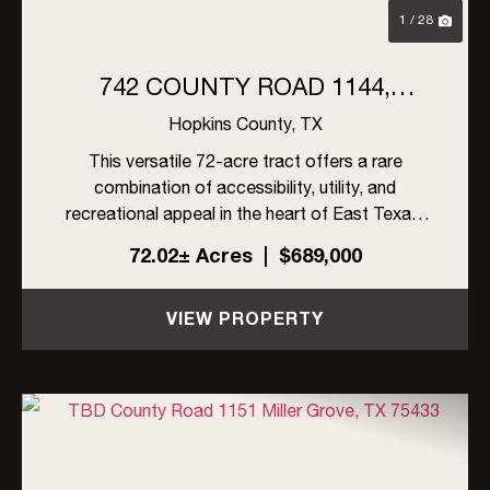
1 / 28
742 COUNTY ROAD 1144,
MILLER GROVE, TX
Hopkins County,
TX
This versatile 72-acre tract offers a rare
combination of accessibility, utility, and
recreational appeal in the heart of East Texas.
Boasting road frontage on all four sides, the
72.02± Acres
|
$689,000
property provides unmatched ease of access
and multiple potential entr...
VIEW PROPERTY