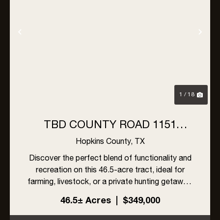
Previous
Nex
1 / 18
TBD COUNTY ROAD 1151
MILLER GROVE, TX 75433
Hopkins County,
TX
Discover the perfect blend of functionality and
recreation on this 46.5-acre tract, ideal for
farming, livestock, or a private hunting getaway.
With a mix of open areas and natural cover, this
46.5± Acres
|
$349,000
property is well-suited for grazing while also
providing ...