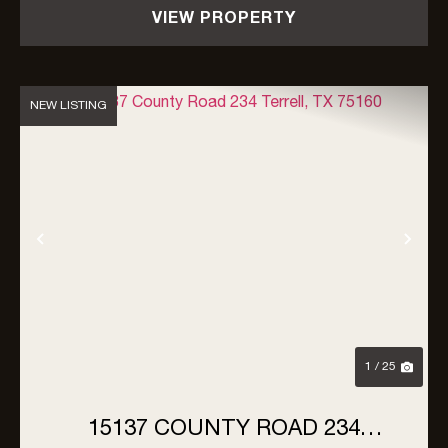
VIEW PROPERTY
NEW LISTING
Previous
Nex
1 / 25
15137 COUNTY ROAD 234