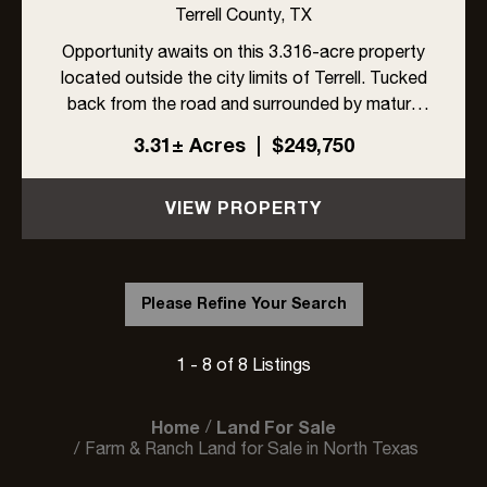
TERRELL, TX 75160
Terrell County,
TX
Opportunity awaits on this 3.316-acre property
located outside the city limits of Terrell. Tucked
back from the road and surrounded by mature
trees, the property offers privacy, space, and
3.31± Acres
|
$249,750
endless potential. A 1987 manufactured home
sits on the prope...
VIEW PROPERTY
Please Refine Your Search
1 - 8 of 8 Listings
Home
Land For Sale
Farm & Ranch Land for Sale in North Texas