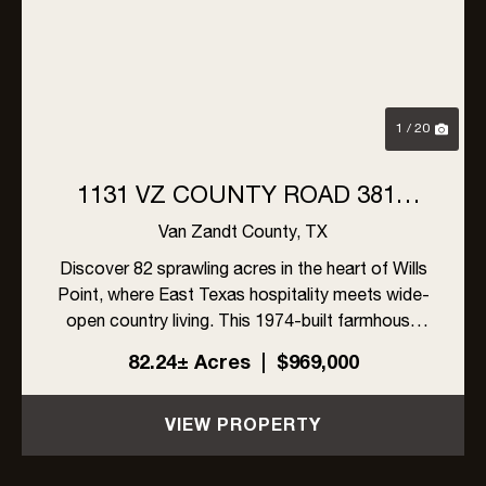
Previous
Nex
1 / 20
1131 VZ COUNTY ROAD 3815
WILLS POINT, TX 75169
Van Zandt County,
TX
Discover 82 sprawling acres in the heart of Wills
Point, where East Texas hospitality meets wide-
open country living. This 1974-built farmhouse
offers 4 bedrooms and 3 full bathrooms with
82.24± Acres
|
$969,000
sunroom and storm cellar, ready for its next
chapter.The land ...
VIEW PROPERTY