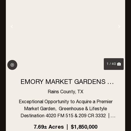
Previous
Nex
1 / 40
EMORY MARKET GARDENS –
SPECIALTY MUSHROOMS &
Rains County,
TX
GARDEN-FRESH PRODUCE,
Exceptional Opportunity to Acquire a Premier
Market Garden, Greenhouse & Lifestyle
EMORY, TEXAS
Destination 4020 FM 515 & 209 CR 3332 |
Emory, Rains County, Texas 75440jkljlkj
7.69± Acres
|
$1,850,000
PROPERTY & BUSINESS HIGHLIGHTS This is