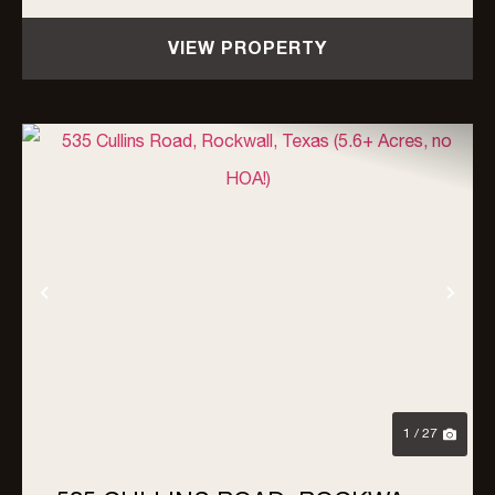
a rare, turnkey ...
VIEW PROPERTY
Previous
Nex
1 / 27