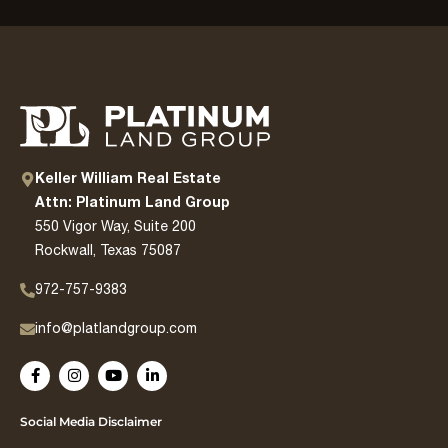
Keller William Real Estate
Attn: Platinum Land Group
550 Vigor Way, Suite 200
Rockwall, Texas 75087
972-757-9383
info@platlandgroup.com
Social Media Disclaimer