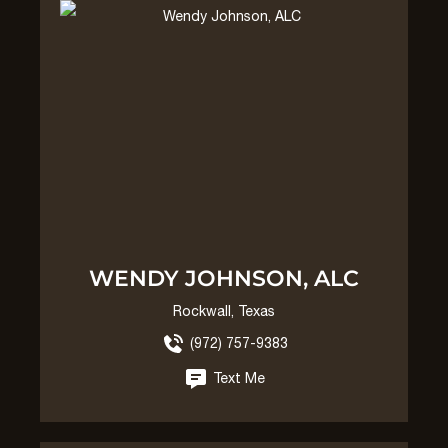
WENDY JOHNSON, ALC
Rockwall, Texas
(972) 757-9383
Text Me