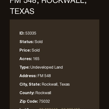
FM 548, ROCKWALL,
TEXAS
ID:
53335
Status:
Sold
Price:
Sold
Acres:
165
Type:
Undeveloped Land
Address:
FM 548
City, State:
Rockwall, Texas
County:
Rockwall
Zip Code:
75032