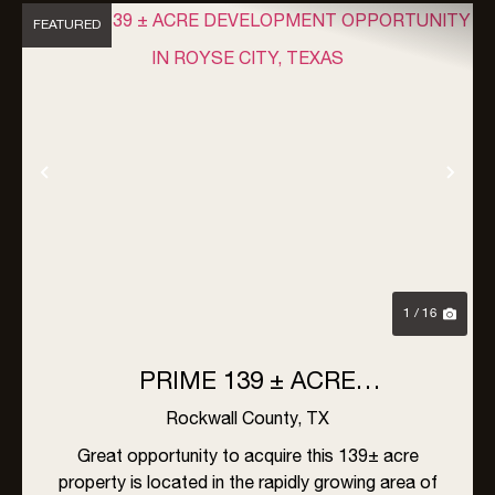
FEATURED
Previous
Nex
1 / 16
PRIME 139 ± ACRE
DEVELOPMENT OPPORTUNITY
Rockwall County,
TX
IN ROYSE CITY, TEXAS
Great opportunity to acquire this 139± acre
property is located in the rapidly growing area of