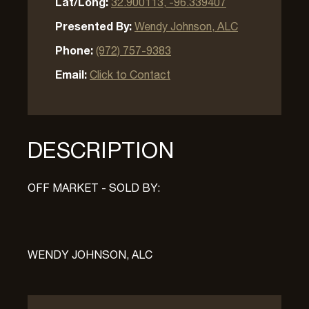
Lat/Long:
32.900113, -96.339407
Presented By:
Wendy Johnson, ALC
Phone:
(972) 757-9383
Email:
Click to Contact
DESCRIPTION
OFF MARKET - SOLD BY:
WENDY JOHNSON, ALC