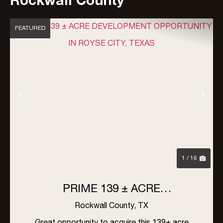
Rockwall County
FEATURED
Previous
Nex
1 / 16
PRIME 139 ± ACRE
DEVELOPMENT OPPORTUNITY
Rockwall County,
TX
IN ROYSE CITY, TEXAS
Great opportunity to acquire this 139± acre