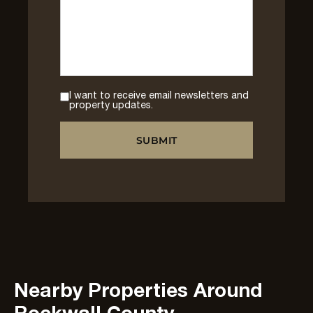
I want to receive email newsletters and
property updates.
Nearby Properties Around