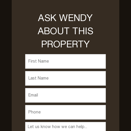
ASK WENDY
ABOUT THIS
PROPERTY