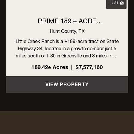
1 / 21
PRIME 189 ± ACRE
DEVELOPMENT OPPORTUNITY
Hunt County,
TX
IN GREENVILLE, TEXAS
Little Creek Ranch is a ±189-acre tract on State
Highway 34, located in a growth corridor just 5
miles south of I-30 in Greenville and 3 miles from
L3Harris. With ±1,704 feet of highway frontage,
189.42± Acres
|
$7,577,160
a 6-inch Cash SUD water line along the east
side, and ...
VIEW PROPERTY