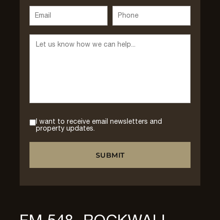
I want to receive email newsletters and
property updates.