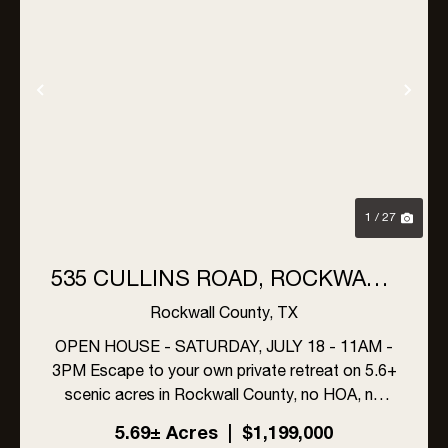
Previous
Nex
1 / 27
535 CULLINS ROAD, ROCKWALL,
TEXAS (5.6+ ACRES, NO HOA!)
Rockwall County,
TX
OPEN HOUSE - SATURDAY, JULY 18 - 11AM -
3PM Escape to your own private retreat on 5.6+
scenic acres in Rockwall County, no HOA, no
compromises. This one-owner estate offers
5.69± Acres
|
$1,199,000
4,077+ sf of air-conditioned living space,