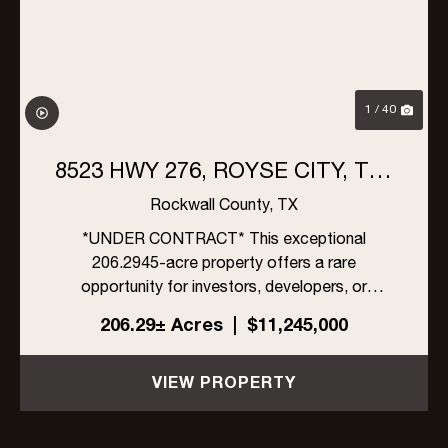
1 / 40
8523 HWY 276, ROYSE CITY, TX |
206 ACRES
Rockwall County,
TX
*UNDER CONTRACT* This exceptional
206.2945-acre property offers a rare
opportunity for investors, developers, or
ranchers in rapidly growing Rockwall County,
206.29± Acres
|
$11,245,000
Texas. Located within the ETJ of Rockwall
County, the property is unrestricted by zoning,
VIEW PROPERTY
an...