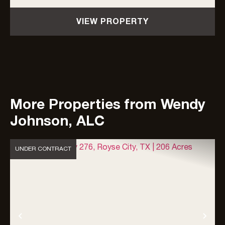
including a 3,659-sf farmhouse and...
VIEW PROPERTY
More Properties from Wendy
Johnson, ALC
UNDER CONTRACT
Previous
Nex