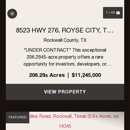
1 / 40
8523 HWY 276, ROYSE CITY, TX |
206 ACRES
Rockwall County,
TX
*UNDER CONTRACT* This exceptional
206.2945-acre property offers a rare
opportunity for investors, developers, or
ranchers in rapidly growing Rockwall County,
206.29± Acres
|
$11,245,000
Texas. Located within the ETJ of Rockwall
County, the property is unrestricted by zoning,
VIEW PROPERTY
an...
FEATURED