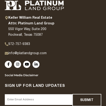
Keller William Real Estate
Attn: Platinum Land Group
550 Vigor Way, Suite 200
Rockwall, Texas 75087
972-757-9383
info@platlandgroup.com
Social Media Disclaimer
SIGN UP FOR LAND UPDATES