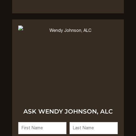
ASK WENDY JOHNSON, ALC