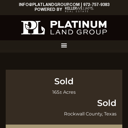
INFO@PLATLANDGROUP.COM
|
972-757-9383
POWERED BY
Sold
165± Acres
Sold
Rockwall County, Texas