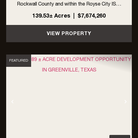
Rockwall County and within the Royse City ISD.
The site offers excellent visibility with frontage
139.53± Acres
|
$7,674,260
on FM 548 and Linda Lane, along with high traffic
exposur...
VIEW PROPERTY
FEATURED
Previous
Nex