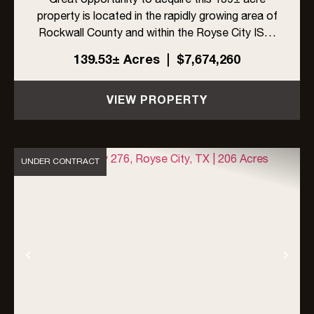
property is located in the rapidly growing area of
Rockwall County and within the Royse City ISD.
The site offers excellent visibility with frontage
139.53± Acres
|
$7,674,260
on FM 548 and Linda Lane, along with high traffic
exposur...
VIEW PROPERTY
UNDER CONTRACT
Previous
Nex