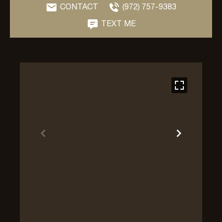
CONTACT
(972) 757-9383
TEXT ME