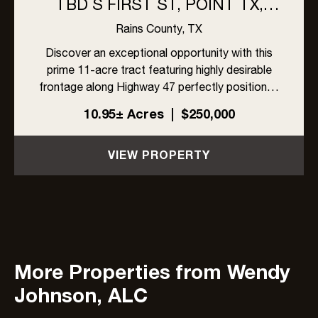
TBD S FIRST ST, POINT TX,
75472
Rains County,
TX
Discover an exceptional opportunity with this
prime 11-acre tract featuring highly desirable
frontage along Highway 47 perfectly positioned
for development, investment, or creating your
10.95± Acres
|
$250,000
own private estate. With two established
entrances already in pl...
VIEW PROPERTY
More Properties from Wendy
Johnson, ALC