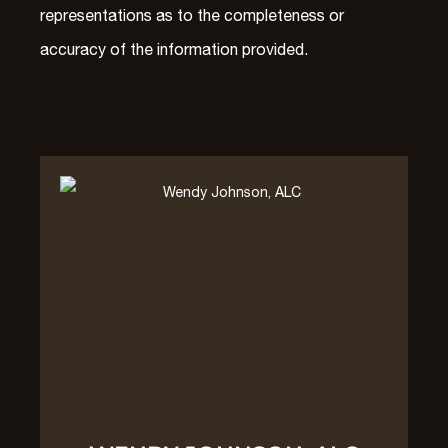
representations as to the completeness or
accuracy of the information provided.