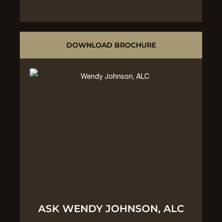
DOWNLOAD BROCHURE
ASK WENDY JOHNSON, ALC