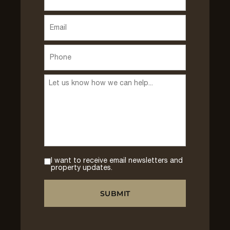
I want to receive email newsletters and
property updates.