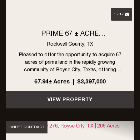
1 / 17
PRIME 67 ± ACRE
DEVELOPMENT OPPORTUNITY
Rockwall County,
TX
IN ROYSE CITY ISD, TEXAS
Pleased to offer the opportunity to acquire 67
acres of prime land in the rapidly growing
community of Royse City, Texas, offering
approximately 2,329 feet of frontage along
67.94± Acres
|
$3,397,000
County Road 2526. Conveniently situated
between FM 35 and FM 1565, the site ...
VIEW PROPERTY
UNDER CONTRACT