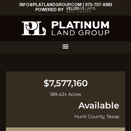
INFO@PLATLANDGROUP.COM
|
972-757-9383
POWERED BY
$7,577,160
189.42± Acres
Available
Hunt County, Texas