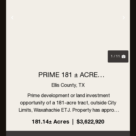
Previous
Nex
1 / 11
PRIME 181 ± ACRE
DEVELOPMENT OPPORTUNITY
Ellis County,
TX
IN WAXAHACHIE, TEXAS
Prime development or land investment
opportunity of a 181-acre tract, outside City
Limits, Waxahachie ETJ. Property has approx.
1103' feet of frontage on FM 879 with close
181.14± Acres
|
$3,622,920
access to US Hwy 287, I-45 and I-35.
Surrounded by future Hines and DR H...