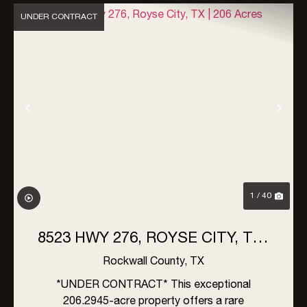
UNDER CONTRACT
Previous
Nex
1 / 40
8523 HWY 276, ROYSE CITY, TX |
206 ACRES
Rockwall County,
TX
*UNDER CONTRACT* This exceptional
206.2945-acre property offers a rare