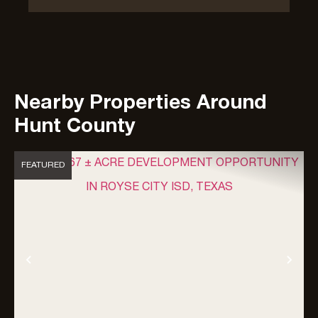
Nearby Properties Around
Hunt County
FEATURED
Previous
Nex