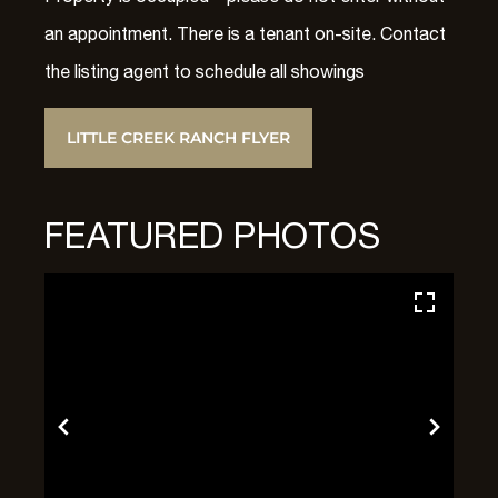
an appointment. There is a tenant on-site. Contact
the listing agent to schedule all showings
LITTLE CREEK RANCH FLYER
FEATURED PHOTOS