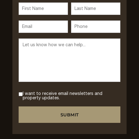
I want to receive email newsletters and
property updates.