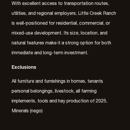
With excellent access to transportation routes,
utilities, and regional employers, Little Creek Ranch
is well-positioned for residential, commercial, or
mixed-use development. Its size, location, and
natural features make it a strong option for both
immediate and long-term investment.
Exclusions
All furniture and furnishings in homes, tenants
personal belongings, livestock, all farming
implements, tools and hay production of 2025,
Minerals (nego)