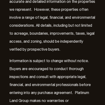
accurate and detailed information on the properties
we represent. However, these properties often
involve a range of legal, financial, and environmental
considerations. All details, including but not limited
to acreage, boundaries, improvements, taxes, legal
access, and zoning, should be independently
verified by prospective buyers.
Information is subject to change without notice.
Buyers are encouraged to conduct thorough
inspections and consult with appropriate legal,
financial, and environmental professionals before
entering into any purchase agreement. Platinum
Land Group makes no warranties or