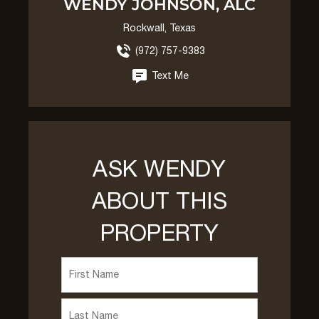
WENDY JOHNSON, ALC
Rockwall, Texas
(972) 757-9383
Text Me
ASK WENDY
ABOUT THIS
PROPERTY