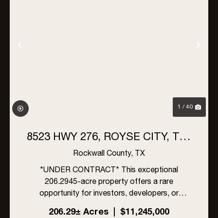
Previous
Nex
1 / 40
8523 HWY 276, ROYSE CITY, TX |
206 ACRES
Rockwall County,
TX
*UNDER CONTRACT* This exceptional
206.2945-acre property offers a rare
opportunity for investors, developers, or
ranchers in rapidly growing Rockwall County,
206.29± Acres
|
$11,245,000
Texas. Located within the ETJ of Rockwall