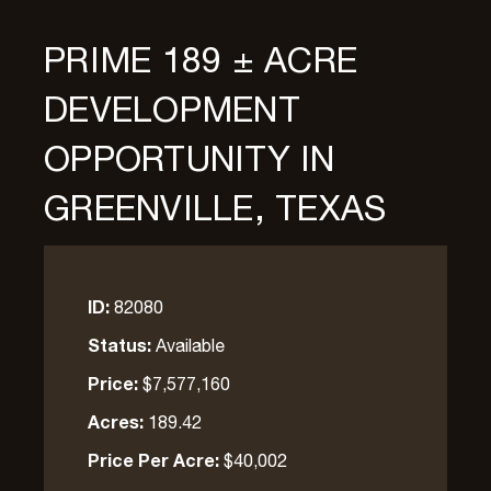
PRIME 189 ± ACRE
DEVELOPMENT
OPPORTUNITY IN
GREENVILLE, TEXAS
ID:
82080
Status:
Available
Price:
$7,577,160
Acres:
189.42
Price Per Acre:
$40,002