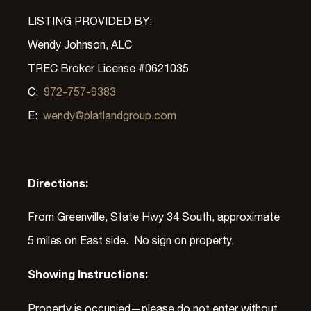
LISTING PROVIDED BY:
Wendy Johnson, ALC
TREC Broker License #0621035
C:
972-757-9383
E:
wendy@platlandgroup.com
Directions:
From Greenville, State Hwy 34 South, approximate
5 miles on East side. No sign on property.
Showing Instructions:
Property is occupied—please do not enter without