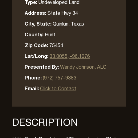
Type:
Undeveloped Land
Address:
State Hwy 34
City, State:
Quinlan, Texas
County:
Hunt
Zip Code:
75454
Lat/Long:
33.0055, -96.1076
Presented By:
Wendy Johnson, ALC
Phone:
(972) 757-9383
Email:
Click to Contact
DESCRIPTION