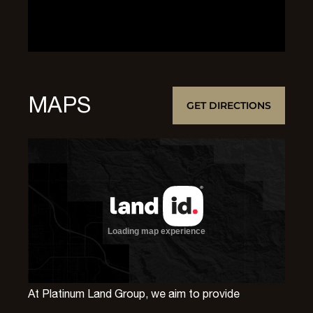
MAPS
GET DIRECTIONS
At Platinum Land Group, we aim to provide