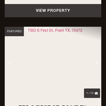
County, the property is unrestricted by zoning,
VIEW PROPERTY
an...
FEATURED
Previous
Nex
1 / 12