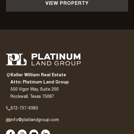
VIEW PROPERTY
Keller William Real Estate
Attn: Platinum Land Group
550 Vigor Way, Suite 200
Rockwall, Texas 75087
972-757-9383
info@platlandgroup.com