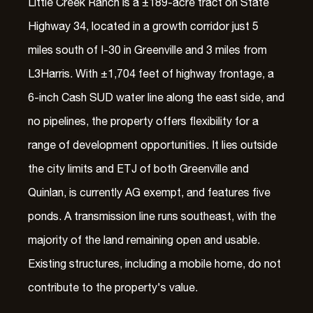
Little Creek Ranch is a ±189-acre tract on State
Highway 34, located in a growth corridor just 5
miles south of I-30 in Greenville and 3 miles from
L3Harris. With ±1,704 feet of highway frontage, a
6-inch Cash SUD water line along the east side, and
no pipelines, the property offers flexibility for a
range of development opportunities. It lies outside
the city limits and ETJ of both Greenville and
Quinlan, is currently AG exempt, and features five
ponds. A transmission line runs southeast, with the
majority of the land remaining open and usable.
Existing structures, including a mobile home, do not
contribute to the property's value.