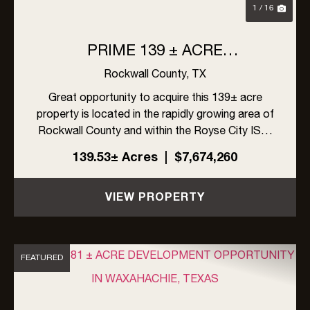
1 / 16
PRIME 139 ± ACRE
DEVELOPMENT OPPORTUNITY
Rockwall County,
TX
IN ROYSE CITY, TEXAS
Great opportunity to acquire this 139± acre
property is located in the rapidly growing area of
Rockwall County and within the Royse City ISD.
The site offers excellent visibility with frontage
139.53± Acres
|
$7,674,260
on FM 548 and Linda Lane, along with high traffic
exposur...
VIEW PROPERTY
FEATURED