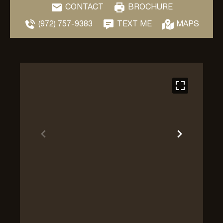
CONTACT
BROCHURE
(972) 757-9383
TEXT ME
MAPS