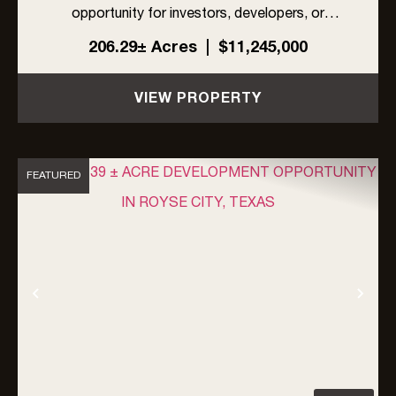
opportunity for investors, developers, or
ranchers in rapidly growing Rockwall County,
206.29± Acres
|
$11,245,000
Texas. Located within the ETJ of Rockwall
County, the property is unrestricted by zoning,
VIEW PROPERTY
an...
FEATURED
Previous
Nex