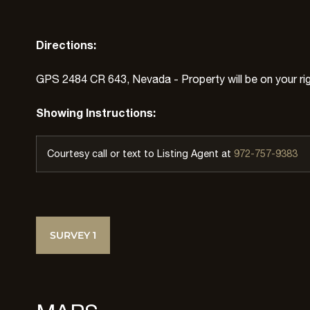
Directions:
GPS 2484 CR 643, Nevada - Property will be on your rig
Showing Instructions:
Courtesy call or text to Listing Agent at
972-757-9383
SURVEY 1