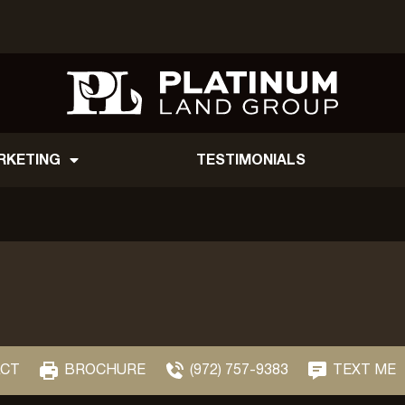
RKETING
TESTIMONIALS
CT
BROCHURE
(972) 757-9383
TEXT ME