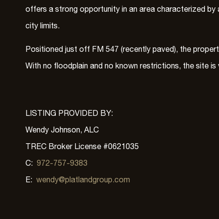
offers a strong opportunity in an area characterized by a
city limits.
Positioned just off FM 547 (recently paved), the proper
With no floodplain and no known restrictions, the site i
LISTING PROVIDED BY:
Wendy Johnson, ALC
TREC Broker License #0621035
C:
972-757-9383
E:
wendy@platlandgroup.com