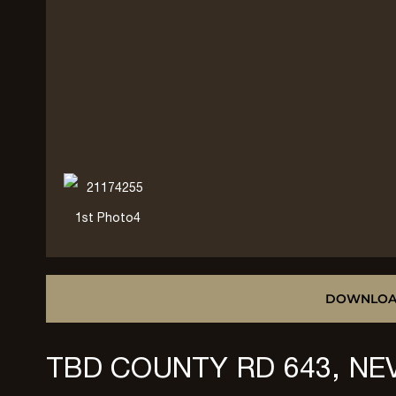
DOWNLOA
TBD COUNTY RD 643, NE