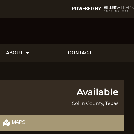
POWERED BY
ABOUT
CONTACT
Available
Collin County, Texas
MAPS