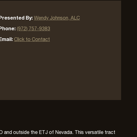
Presented By:
Wendy Johnson, ALC
Phone:
(972) 757-9383
Email:
Click to Contact
SD and outside the ETJ of Nevada. This versatile tract