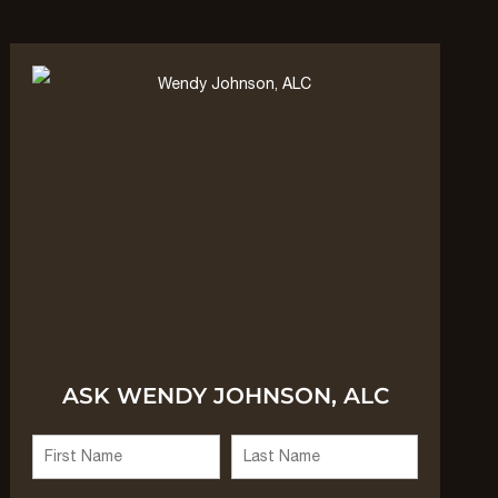
ASK WENDY JOHNSON, ALC