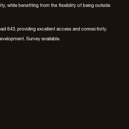
, while benefiting from the flexibility of being outside
ad 643, providing excellent access and connectivity.
development. Survey available.