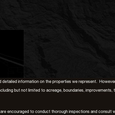
detailed information on the properties we represent. However, 
, including but not limited to acreage, boundaries, improvements,
 are encouraged to conduct thorough inspections and consult wit