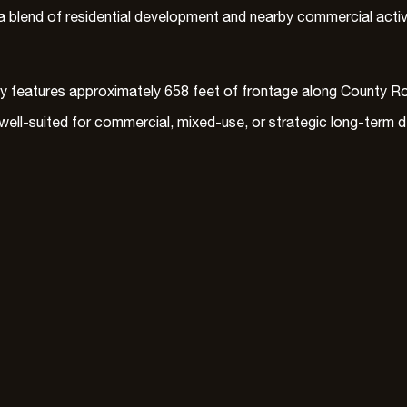
 blend of residential development and nearby commercial activity
ty features approximately 658 feet of frontage along County Ro
s well-suited for commercial, mixed-use, or strategic long-term 