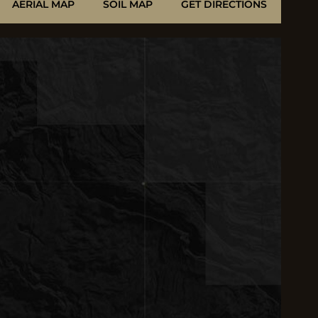
AERIAL MAP
SOIL MAP
GET DIRECTIONS