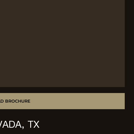
D BROCHURE
VADA, TX