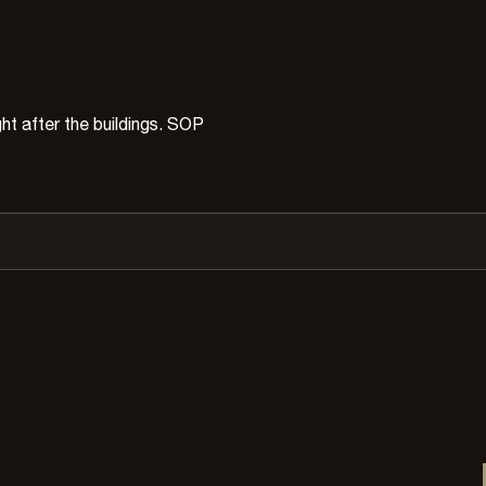
ht after the buildings. SOP