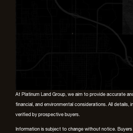
At Platinum Land Group, we aim to provide accurate and 
financial, and environmental considerations. All details
verified by prospective buyers.
Information is subject to change without notice. Buyers