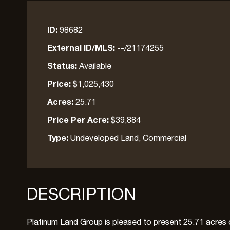
ID:
98682
External ID/MLS:
--/21174255
Status:
Available
Price:
$1,025,430
Acres:
25.71
Price Per Acre:
$39,884
Type:
Undeveloped Land, Commercial
DESCRIPTION
Platinum Land Group is pleased to present 25.71 acres of