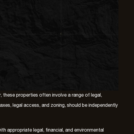
these properties often involve a range of legal,
 taxes, legal access, and zoning, should be independently
h appropriate legal, financial, and environmental