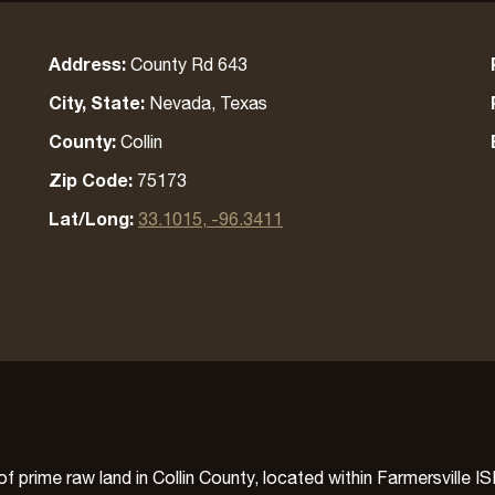
Address:
County Rd 643
City, State:
Nevada, Texas
County:
Collin
Zip Code:
75173
Lat/Long:
33.1015, -96.3411
 prime raw land in Collin County, located within Farmersville I