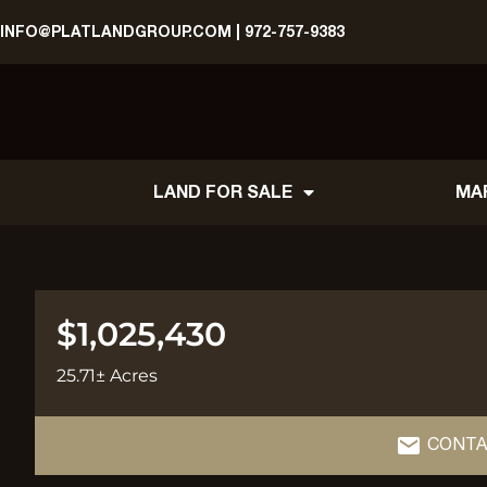
INFO@PLATLANDGROUP.COM
|
972-757-9383
LAND FOR SALE
MA
$1,025,430
25.71± Acres
CONTA