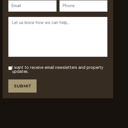
I want to receive email newsletters and property
updates.