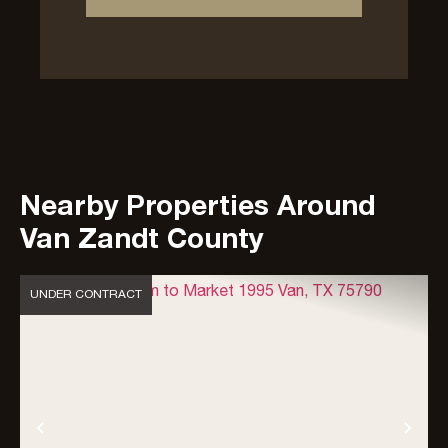
Nearby Properties Around
Van Zandt County
UNDER CONTRACT
Previous
Nex