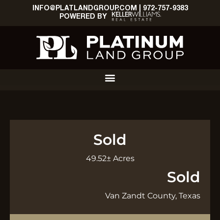
INFO@PLATLANDGROUP.COM
|
972-757-9383
POWERED BY
Sold
49.52± Acres
Sold
Van Zandt County, Texas