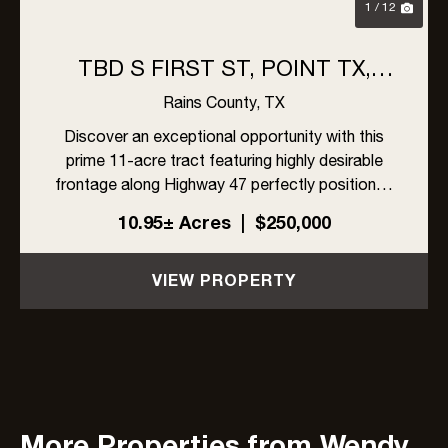
1 / 12
TBD S FIRST ST, POINT TX,
75472
Rains County,
TX
Discover an exceptional opportunity with this
prime 11-acre tract featuring highly desirable
frontage along Highway 47 perfectly positioned
for development, investment, or creating your
10.95± Acres
|
$250,000
own private estate. With two established
entrances already in pl...
VIEW PROPERTY
More Properties from Wendy