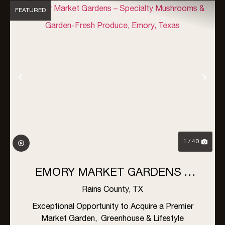
FEATURED
Previous
Nex
1 / 40
EMORY MARKET GARDENS –
SPECIALTY MUSHROOMS &
Rains County,
TX
GARDEN-FRESH PRODUCE,
Exceptional Opportunity to Acquire a Premier
Market Garden, Greenhouse & Lifestyle
EMORY, TEXAS