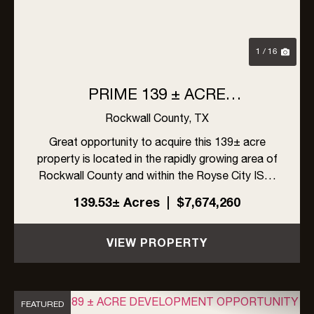
1 / 16
PRIME 139 ± ACRE
DEVELOPMENT OPPORTUNITY
Rockwall County,
TX
IN ROYSE CITY, TEXAS
Great opportunity to acquire this 139± acre
property is located in the rapidly growing area of
Rockwall County and within the Royse City ISD.
The site offers excellent visibility with frontage
139.53± Acres
|
$7,674,260
on FM 548 and Linda Lane, along with high traffic
exposur...
VIEW PROPERTY
FEATURED