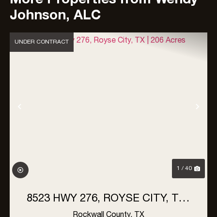
Johnson, ALC
UNDER CONTRACT
Previous
Nex
1 / 40
8523 HWY 276, ROYSE CITY, TX |
206 ACRES
Rockwall County,
TX