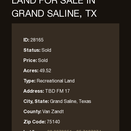
LAND FOR SALE IN
GRAND SALINE, TX
ID:
28165
Status:
Sold
Price:
Sold
Acres:
49.52
Type:
Recreational Land
Address:
TBD FM 17
City, State:
Grand Saline, Texas
County:
Van Zandt
Zip Code:
75140