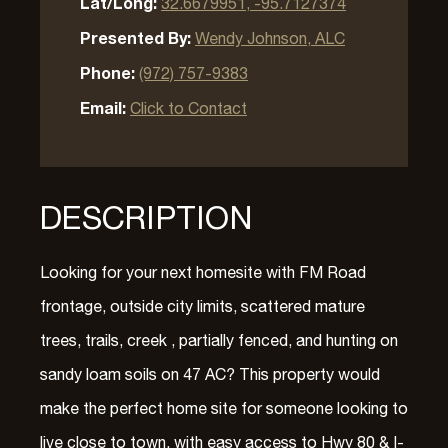
Lat/Long:
32.6679951, -95.7127374
Presented By:
Wendy Johnson, ALC
Phone:
(972) 757-9383
Email:
Click to Contact
DESCRIPTION
Looking for your next homesite with FM Road
frontage, outside city limits, scattered mature
trees, trails, creek , partially fenced, and hunting on
sandy loam soils on 47 AC? This property would
make the perfect home site for someone looking to
live close to town, with easy access to Hwy 80 & I-