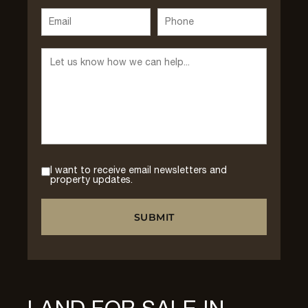
I want to receive email newsletters and
property updates.