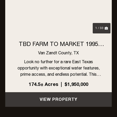
1 / 33
TBD FARM TO MARKET 1995
VAN, TX 75790
Van Zandt County,
TX
Look no further for a rare East Texas
opportunity with exceptional water features,
prime access, and endless potential. This
stunning 174+acre property offers over 1,200
174.5± Acres
|
$1,950,000
feet of frontage on the Neches River, along with
10 well-placed ponds that provi...
VIEW PROPERTY