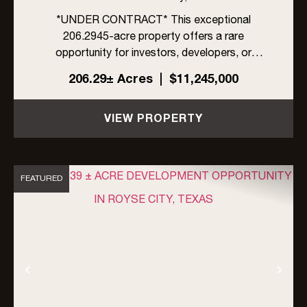
*UNDER CONTRACT* This exceptional
206.2945-acre property offers a rare
opportunity for investors, developers, or
ranchers in rapidly growing Rockwall County,
206.29± Acres
|
$11,245,000
Texas. Located within the ETJ of Rockwall
County, the property is unrestricted by zoning,
VIEW PROPERTY
an...
FEATURED
Previous
Nex