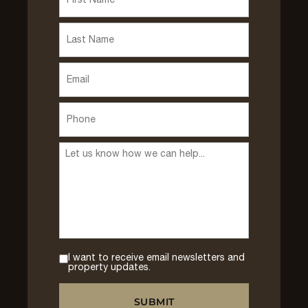
I want to receive email newsletters and
property updates.