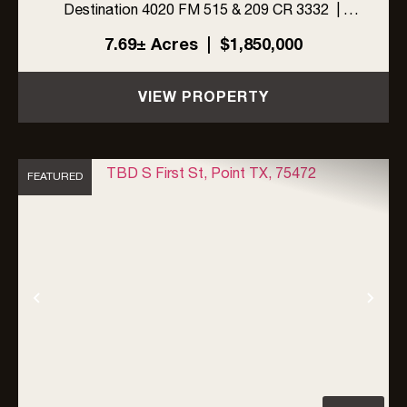
Destination 4020 FM 515 & 209 CR 3332 |
Emory, Rains County, Texas 75440jkljlkj
7.69± Acres
|
$1,850,000
PROPERTY & BUSINESS HIGHLIGHTS This is
a rare, turnkey ...
VIEW PROPERTY
FEATURED
Previous
Nex