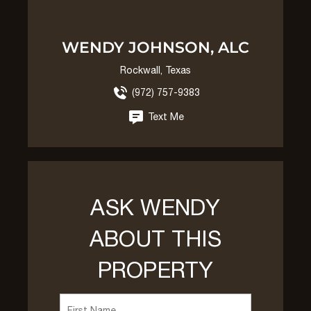
WENDY JOHNSON, ALC
Rockwall, Texas
(972) 757-9383
Text Me
ASK WENDY
ABOUT THIS
PROPERTY