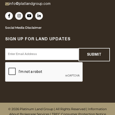
info@platlandgroup.com
Social Media Disclaimer
SIGN UP FOR LAND UPDATES
© 2026 Platinum Land Group | All Rights Reserved |
Information
About Brokerage Services
|
TREC Consumer Protection Notice