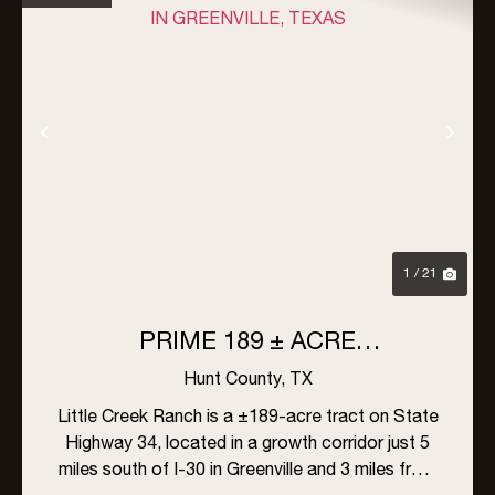
Previous
Nex
1 / 21
PRIME 189 ± ACRE
DEVELOPMENT OPPORTUNITY
Hunt County,
TX
IN GREENVILLE, TEXAS
Little Creek Ranch is a ±189-acre tract on State
Highway 34, located in a growth corridor just 5
miles south of I-30 in Greenville and 3 miles from