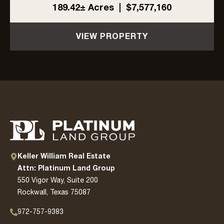
L3Harris. With ±1,704 feet of highway frontage,
189.42± Acres
|
$7,577,160
a 6-inch Cash SUD water line along the east
side, and ...
VIEW PROPERTY
Keller William Real Estate
Attn: Platinum Land Group
550 Vigor Way, Suite 200
Rockwall, Texas 75087
972-757-9383