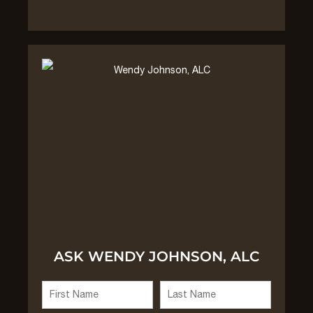
ASK WENDY JOHNSON, ALC