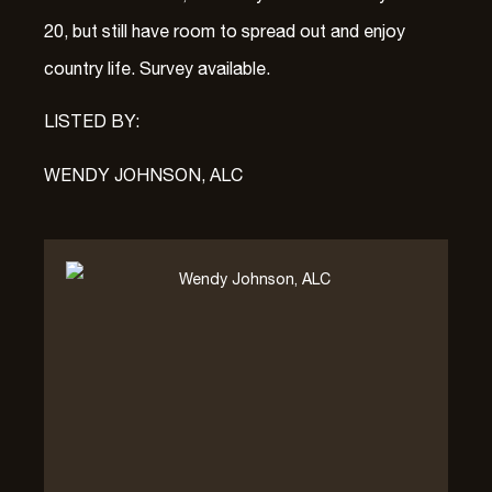
20, but still have room to spread out and enjoy
country life. Survey available.
LISTED BY:
WENDY JOHNSON, ALC