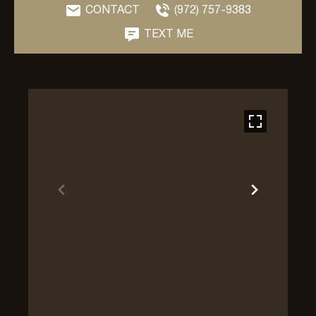
CONTACT
(972) 757-9383
TEXT ME