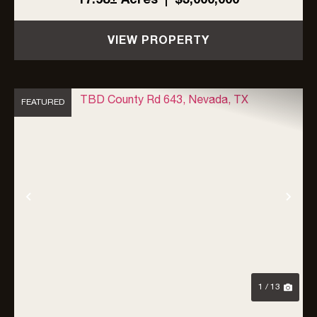
the city limits but directly adjacent to the
bounda...
VIEW PROPERTY
FEATURED
Previous
Nex
1 / 13