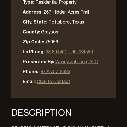
Type:
Residential Property
Address:
267 Hidden Acres Trail
City, State:
Pottsboro, Texas
County:
Grayson
Zip Code:
75056
Lat/Long:
33.804461, -96.784586
Presented By:
Wendy Johnson, ALC
Phone:
(972) 757-9383
Email:
Click to Contact
DESCRIPTION