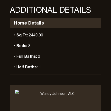
ADDITIONAL DETAILS
Home Details
Sq Ft:
2449.00
Beds:
3
Full Baths:
2
Half Baths:
1