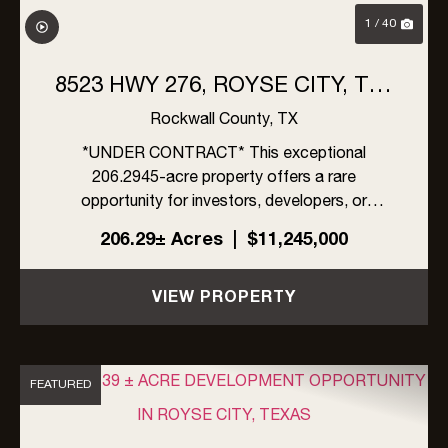
1 / 40
8523 HWY 276, ROYSE CITY, TX |
206 ACRES
Rockwall County,
TX
*UNDER CONTRACT* This exceptional
206.2945-acre property offers a rare
opportunity for investors, developers, or
ranchers in rapidly growing Rockwall County,
206.29± Acres
|
$11,245,000
Texas. Located within the ETJ of Rockwall
County, the property is unrestricted by zoning,
VIEW PROPERTY
an...
FEATURED