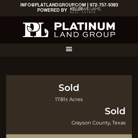
INFO@PLATLANDGROUP.COM
|
972-757-9383
POWERED BY
Sold
17.81± Acres
Sold
Grayson County, Texas