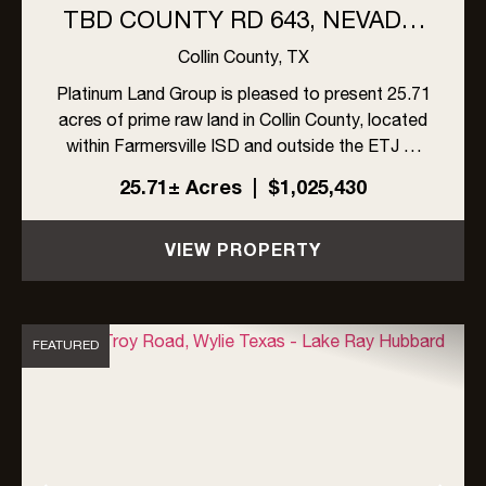
TBD COUNTY RD 643, NEVADA,
TX
Collin County,
TX
Platinum Land Group is pleased to present 25.71
acres of prime raw land in Collin County, located
within Farmersville ISD and outside the ETJ of
Nevada. This versatile tract offers a strong
25.71± Acres
|
$1,025,430
opportunity in an area characterized by a blend
of residenti...
VIEW PROPERTY
FEATURED