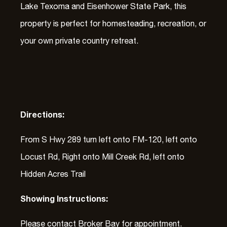
Lake Texoma and Eisenhower State Park, this
property is perfect for homesteading, recreation, or
your own private country retreat.
Directions:
From S Hwy 289 turn left onto FM-120, left onto
Locust Rd, Right onto Mill Creek Rd, left onto
Hidden Acres Trail
Showing Instructions:
Please contact Broker Bay for appointment.