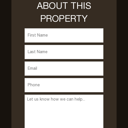
ABOUT THIS
PROPERTY