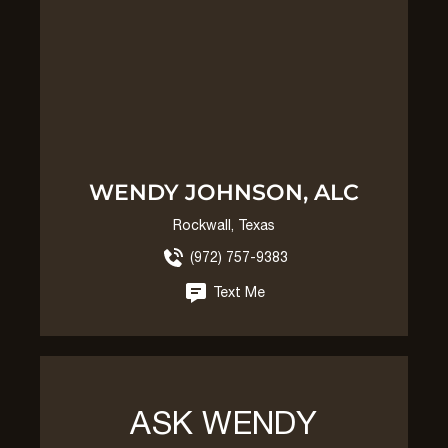
WENDY JOHNSON, ALC
Rockwall, Texas
(972) 757-9383
Text Me
ASK WENDY