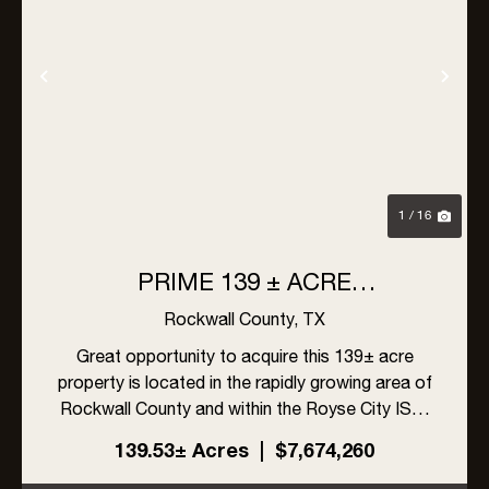
Previous
Nex
1 / 16
PRIME 139 ± ACRE
DEVELOPMENT OPPORTUNITY
Rockwall County,
TX
IN ROYSE CITY, TEXAS
Great opportunity to acquire this 139± acre
property is located in the rapidly growing area of
Rockwall County and within the Royse City ISD.
The site offers excellent visibility with frontage
139.53± Acres
|
$7,674,260
on FM 548 and Linda Lane, along with high traffic
exposur...