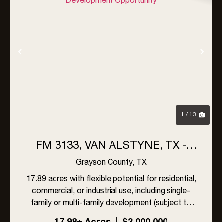
Previous
Nex
1 / 13
FM 3133, VAN ALSTYNE, TX -
17AC OF PRIME DEVELOPMENT
Grayson County,
TX
OPPORTUNITY
17.89 acres with flexible potential for residential,
commercial, or industrial use, including single-
family or multi-family development (subject to
zoning approval if required). Located just outside
17.98± Acres
|
$3,000,000