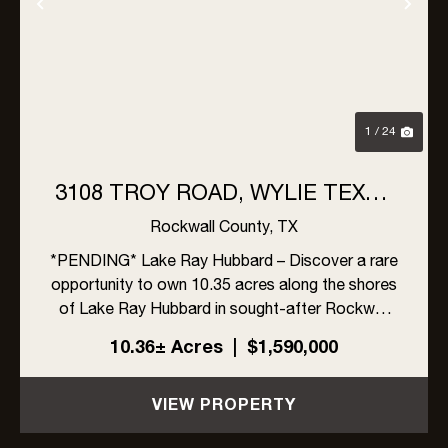
Previous
Nex
1 / 24
3108 TROY ROAD, WYLIE TEXAS
- LAKE RAY HUBBARD
Rockwall County,
TX
*PENDING* Lake Ray Hubbard – Discover a rare
opportunity to own 10.35 acres along the shores
of Lake Ray Hubbard in sought-after Rockwall
County, within the highly regarded Rockwall ISD.
10.36± Acres
|
$1,590,000
This expansive tract, adorned with mature trees,
offers multipl...
VIEW PROPERTY