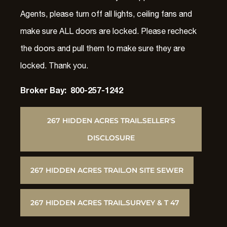
Agents, please turn off all lights, ceiling fans and
make sure ALL doors are locked. Please recheck
the doors and pull them to make sure they are
locked. Thank you.
Broker Bay: 800-257-1242
267 HIDDEN ACRES TRAIL.SELLER'S
DISCLOSURE
267 HIDDEN ACRES TRAIL.ON SITE SEWER
267 HIDDEN ACRES TRAIL.SURVEY & T 47