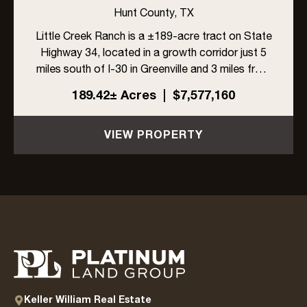
DEVELOPMENT OPPORTUNITY
Hunt County,
TX
IN GREENVILLE, TEXAS
Little Creek Ranch is a ±189-acre tract on State
Highway 34, located in a growth corridor just 5
miles south of I-30 in Greenville and 3 miles from
L3Harris. With ±1,704 feet of highway frontage,
189.42± Acres
|
$7,577,160
a 6-inch Cash SUD water line along the east
side, and ...
VIEW PROPERTY
Keller William Real Estate