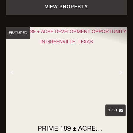
VIEW PROPERTY
FEATURED
Previous
Nex
1 / 21
PRIME 189 ± ACRE