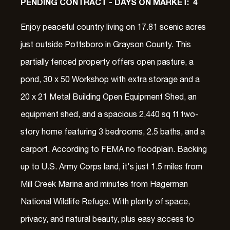
PENDING CONTRACT - DAYS ON MARKET: 4
Enjoy peaceful country living on 17.81 scenic acres
just outside Pottsboro in Grayson County. This
partially fenced property offers open pasture, a
pond, 30 x 50 Workshop with extra storage and a
20 x 21 Metal Building Open Equipment Shed, an
equipment shed, and a spacious 2,440 sq ft two-
story home featuring 3 bedrooms, 2.5 baths, and a
carport. According to FEMA no floodplain. Backing
up to U.S. Army Corps land, it's just 1.5 miles from
Mill Creek Marina and minutes from Hagerman
National Wildlife Refuge. With plenty of space,
privacy, and natural beauty, plus easy access to