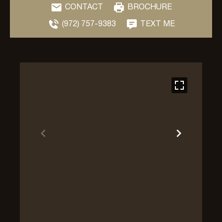
CONTACT
BROCHURE
(972) 757-9383
TEXT ME