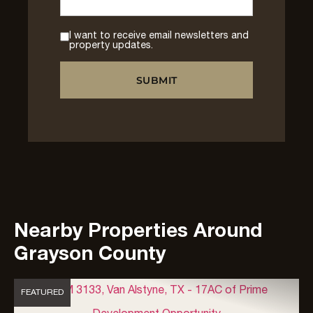
I want to receive email newsletters and
property updates.
Nearby Properties Around
Grayson County
FEATURED