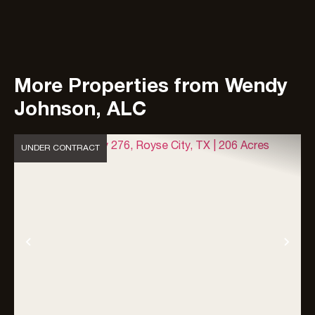
More Properties from Wendy
Johnson, ALC
UNDER CONTRACT
Previous
Nex