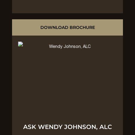
DOWNLOAD BROCHURE
ASK WENDY JOHNSON, ALC