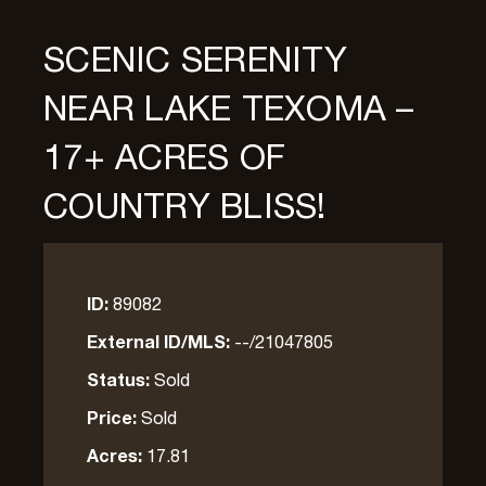
SCENIC SERENITY
NEAR LAKE TEXOMA –
17+ ACRES OF
COUNTRY BLISS!
ID:
89082
External ID/MLS:
--/21047805
Status:
Sold
Price:
Sold
Acres:
17.81