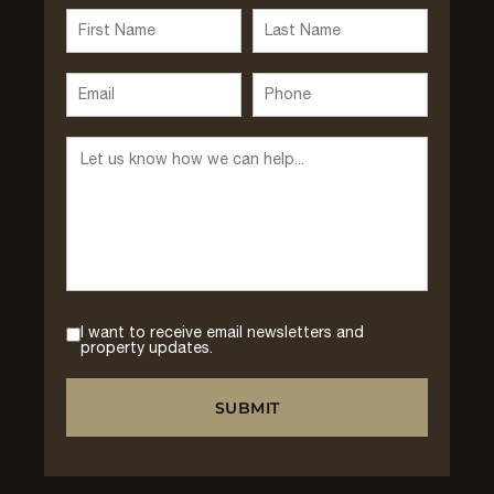
I want to receive email newsletters and
property updates.