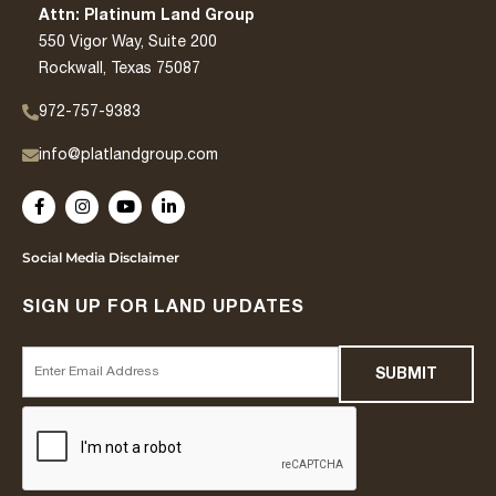
Attn: Platinum Land Group
550 Vigor Way, Suite 200
Rockwall, Texas 75087
972-757-9383
info@platlandgroup.com
Social Media Disclaimer
SIGN UP FOR LAND UPDATES