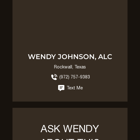
WENDY JOHNSON, ALC
Rockwall, Texas
(972) 757-9383
Text Me
ASK WENDY