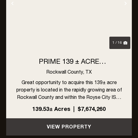
Previous
Nex
1 / 16
PRIME 139 ± ACRE
DEVELOPMENT OPPORTUNITY
Rockwall County,
TX
IN ROYSE CITY, TEXAS
Great opportunity to acquire this 139± acre
property is located in the rapidly growing area of
Rockwall County and within the Royse City ISD.
The site offers excellent visibility with frontage
139.53± Acres
|
$7,674,260
on FM 548 and Linda Lane, along with high traffic
exposur...
VIEW PROPERTY