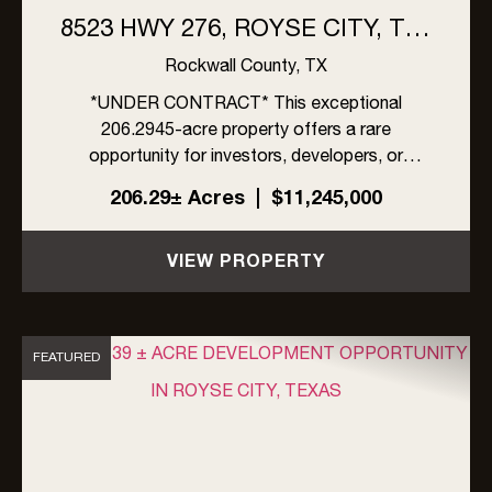
8523 HWY 276, ROYSE CITY, TX |
206 ACRES
Rockwall County,
TX
*UNDER CONTRACT* This exceptional
206.2945-acre property offers a rare
opportunity for investors, developers, or
ranchers in rapidly growing Rockwall County,
206.29± Acres
|
$11,245,000
Texas. Located within the ETJ of Rockwall
County, the property is unrestricted by zoning,
VIEW PROPERTY
an...
FEATURED