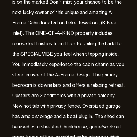
is on the market! Don't miss your chance to be the
next lucky owner of this unique and amazing A-
Frame Cabin located on Lake Tawakoni, (Kitsee
Inlet). This ONE-OF-A-KIND property includes
renovated finishes from floor to ceiling that add to
the SPECIAL VIBE you feel when stepping inside.
You immediately experience the cabin charm as you
stand in awe of the A-Frame design. The primary
bedroom is downstairs and offers a relaxing retreat.
Upstairs are 2 bedrooms with a private balcony.
New hot tub with privacy fence. Oversized garage
has ample storage and a boat plug in. The shed can
be used as a she-shed, bunkhouse, game/workout