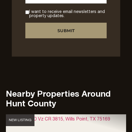
I want to receive email newsletters and
property updates.
Nearby Properties Around
Hunt County
NEW LISTING