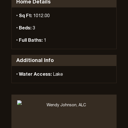
Home Details
Sq Ft:
1012.00
Beds:
3
Full Baths:
1
Additional Info
Water Access:
Lake