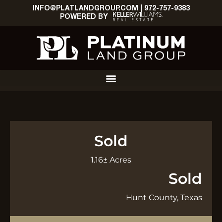
INFO@PLATLANDGROUP.COM
|
972-757-9383
POWERED BY
Sold
1.16± Acres
Sold
Hunt County, Texas