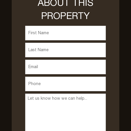
ABOUT THIS
PROPERTY