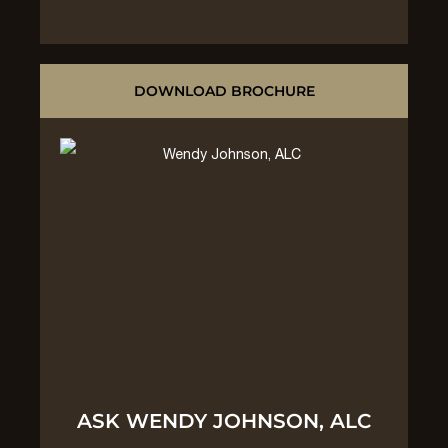
DOWNLOAD BROCHURE
ASK WENDY JOHNSON, ALC