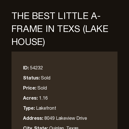
THE BEST LITTLE A-
FRAME IN TEXS (LAKE
HOUSE)
ID:
54232
Status:
Sold
Price:
Sold
Acres:
1.16
Type:
Lakefront
Address:
8049 Lakeview Drive
City, State:
Quinlan, Texas