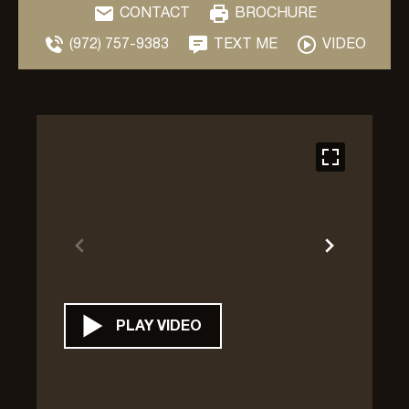
CONTACT
BROCHURE
(972) 757-9383
TEXT ME
VIDEO
PLAY VIDEO