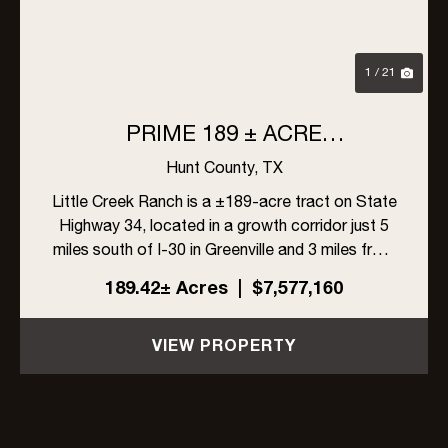
1 / 21
PRIME 189 ± ACRE
DEVELOPMENT OPPORTUNITY
Hunt County,
TX
IN GREENVILLE, TEXAS
Little Creek Ranch is a ±189-acre tract on State
Highway 34, located in a growth corridor just 5
miles south of I-30 in Greenville and 3 miles from
L3Harris. With ±1,704 feet of highway frontage,
189.42± Acres
|
$7,577,160
a 6-inch Cash SUD water line along the east
side, and ...
VIEW PROPERTY