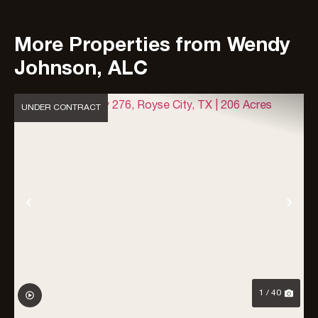
More Properties from Wendy
Johnson, ALC
UNDER CONTRACT
Previous
Nex
1 / 40