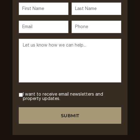
I want to receive email newsletters and
property updates.