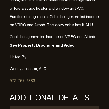
room, home office, or added extra storage which
offers a space heater and window unit A/C.
Furniture is negotiable. Cabin has generated income
on VRBO and Airbnb. This cozy cabin has it ALL!
Cabin has generated income on VRBO and Airbnb.
See Property Brochure and Video.
Listed By:
Wendy Johnson, ALC
972-757-9383
ADDITIONAL DETAILS