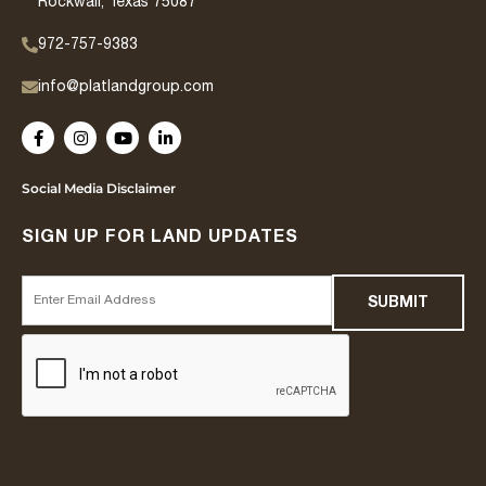
Rockwall, Texas 75087
972-757-9383
info@platlandgroup.com
Social Media Disclaimer
SIGN UP FOR LAND UPDATES