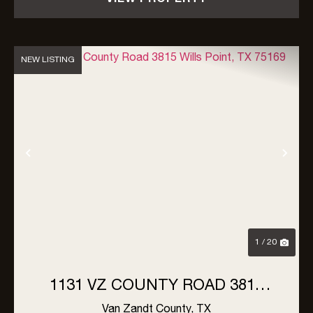
NEW LISTING
Previous
Nex
1 / 20
1131 VZ COUNTY ROAD 3815
WILLS POINT, TX 75169
Van Zandt County,
TX