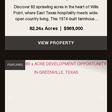
Discover 82 sprawling acres in the heart of Wills
Point, where East Texas hospitality meets wide-
open country living. This 1974-built farmhouse
offers 4 bedrooms and 3 full bathrooms with
82.24± Acres
|
$969,000
sunroom and storm cellar, ready for its next
chapter.The land ...
VIEW PROPERTY
FEATURED
Previous
Nex