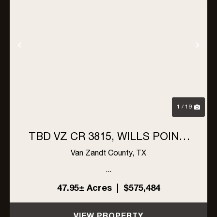
Previous
Nex
1 / 19
TBD VZ CR 3815, WILLS POINT,
TX 75169
Van Zandt County,
TX
...
47.95± Acres
|
$575,484
VIEW PROPERTY