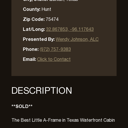
County:
Hunt
Zip Code:
75474
Lat/Long:
32.867853, -96.117643
Presented By:
Wendy Johnson, ALC
Phone:
(972) 757-9383
Email:
Click to Contact
DESCRIPTION
**SOLD**
The Best Little A-Frame in Texas Waterfront Cabin