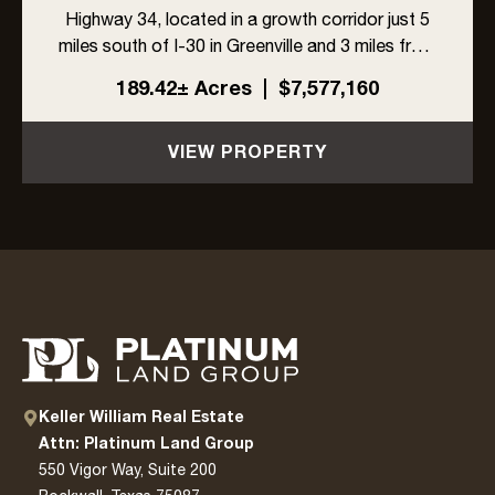
Highway 34, located in a growth corridor just 5
miles south of I-30 in Greenville and 3 miles from
L3Harris. With ±1,704 feet of highway frontage,
189.42± Acres
|
$7,577,160
a 6-inch Cash SUD water line along the east
side, and ...
VIEW PROPERTY
Keller William Real Estate
Attn: Platinum Land Group
550 Vigor Way, Suite 200