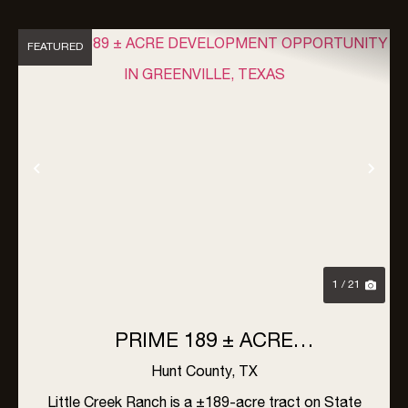
FEATURED
Previous
Nex
1 / 21
PRIME 189 ± ACRE
DEVELOPMENT OPPORTUNITY
Hunt County,
TX
IN GREENVILLE, TEXAS
Little Creek Ranch is a ±189-acre tract on State